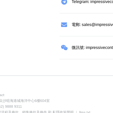
Telegram: impressivec
電郵:
sales@impressiv
微訊號: impressivecont
act
地址: 香港尖沙咀海港城海洋中心6樓604室
52) 9888 9311
號流程及條款
、
銷售條款及條件
和
私隱政策聲明
｜
llms.txt