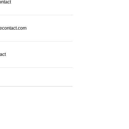
ontact
econtact.com
act