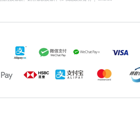
058349
72823697
77933170
88331298
68707270
92937362
7