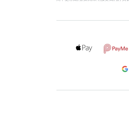
88252247
61947250
51042112
65
pricebook-round