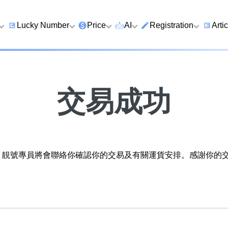
Lucky Number
Price
AI
Registration
Arti
9 Prefix
Clearance
AI Number Search
Prepaid Card Real N
Lucky
Registration
Guid
Qi
6 Prefix
Below 2K
AI Analyze Number
交易成功
Check Prepaid Card
How t
Four Ending Digits
2K–5K
AI Analyze Birth
Balance
Numb
Four Ending Digits
5K–10K
AI Valuation
Five 
Chan
Five+ Ending Digits
10K–20K
Five Element Calculator
靚號專員將會聯絡你確認你的交易及有關運貨安排。感謝你的交易。
Dual
888 Ending
20K–50K
Number Valuation Game
Guid
999 Ending
Super VIP
Yijing 64 Hexagrams
How 
666 Ending
Wong Tai Sin Spiritual
to a 
Fortune Telling