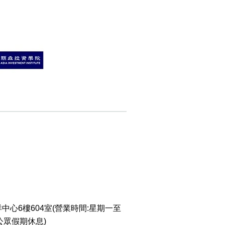
o Change WeChat to
w Number
WhatsApp Without
g Contact Guide
o Calculate Phone
r with Yijing
o Calculate Phone
r Life Number
al Articles
er
mmendations
中心6樓604室(營業時間:星期一至
 Posts
 公眾假期休息)