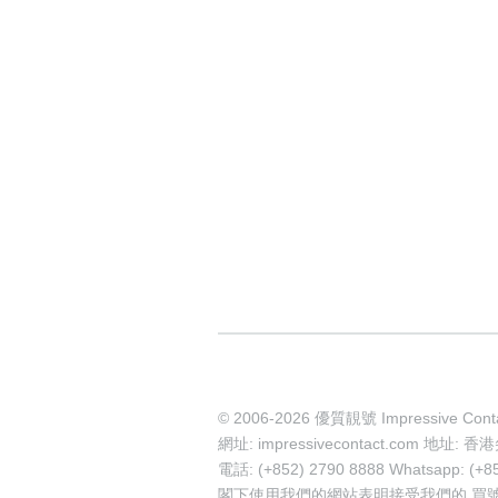
© 2006-2026 優質靚號 Impressive Cont
網址: impressivecontact.com 
電話: (+852) 2790 8888 Whatsapp: (+8
閣下使用我們的網站表明接受我們的
買