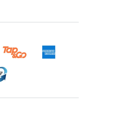
6898467
pricebook-ending-4-set