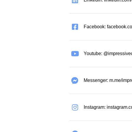
Facebook: facebook.co
Youtube: @impressive
Messenger: m.me/impr
Instagram: instagram.