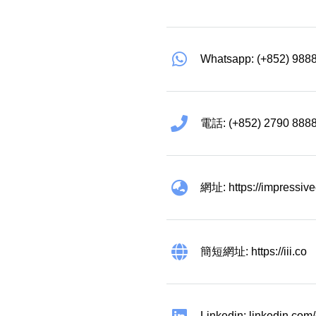
Categories(100+)
Lucky
All Ar
Whatsapp: (+852) 988
電話: (+852) 2790 888
網址: https://impressiv
簡短網址: https://iii.co
Linkedin: linkedin.co