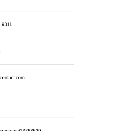
 Number Videos
ticle Categories
8 9311
8
econtact.com
m/company/13763520