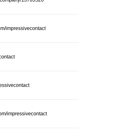
m/impressivecontact
contact
essivecontact
com/impressivecontact