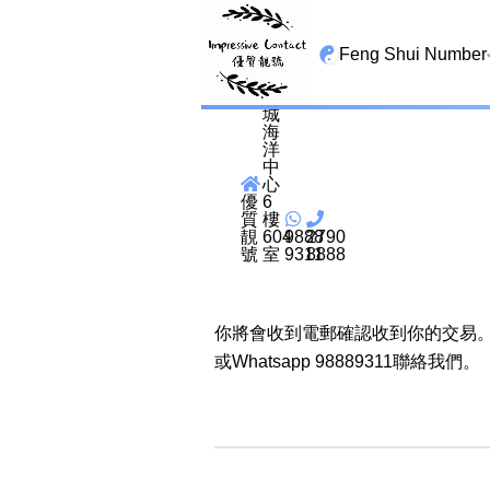
尖
沙
Feng Shui Number
咀
海
港
城
All Lucky Star
海
洋
中
High Energy Sheng 
心
Tian Yi Yan Nian
優
6
質
樓
靚
604
9888
2790
San Tin Jin
號
室
9311
8888
Gui Cai Cheng
你將會收到電郵確認收到你的交易。
1349 number
或Whatsapp 98889311聯絡我們。
13459 number
2678 number
25678 number