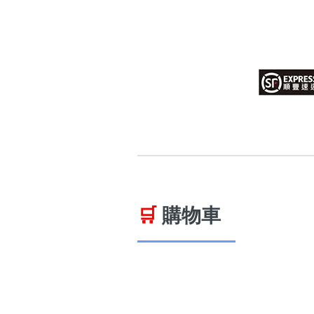
14689 number
featured Feng Shui
Numbers
Customerized San Ti
Feng Shui Masters
All Feng Shui Categ
(200+)
🛒
購物車