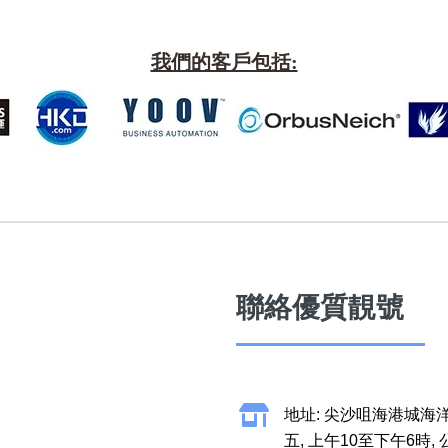
More 8
How t
a Ne
Two Digits
我們的客戶包括:
Send 
Three Digits
Addin
Yin Yang Knife
n Jin
How t
Numbe
9888 Prefix
How t
Couplet Numbers
ories
Numbe
ABAB Ending
FAQ
AABBB Ending
聯絡優質靚號
Tutori
Snake Ending
Numb
2 Prefix
Reco
地址: 尖沙咀海港城海洋
All Lucky Number
Trend
五, 上午10至下午6時,