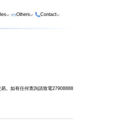
cles
Others
Contact
ame
 Number Buying
Premium Vehicle Plates
HK Tsim Sha Tsui Store
Whatsapp/Wech
e
Premium Domains
Guangzhou Nansha
9888 9311
Address: 4th F
o Choose a Lucky
Postpaid and Prepaid
Malaysia Selangor
Hotline: 2790
Guangsheng 
er
Prepaid SIM from HK$25
Address: 6-3-2
Plans
Nansha Street
Address: Ocea
Prima E U13/E
Things to Do Before
District, Guan
Postpaid SIM from HK$58
Other Services
Harbour City,
Alam, 40170 
ging Number
Consignment
604
Selangor, Mal
如有任何查詢請致電27908888
Purchase Flow & Terms
 WhatsApp Setup
Become Partner
Sales T&C
e
About Us
Terms and Conditions
to Change WhatsApp
New Number
Privacy Policy